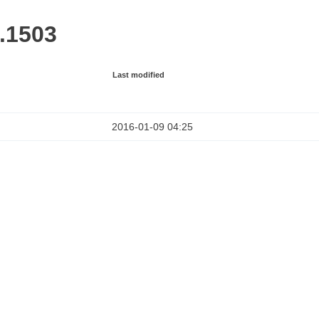
1.1503
Last modified
2016-01-09 04:25