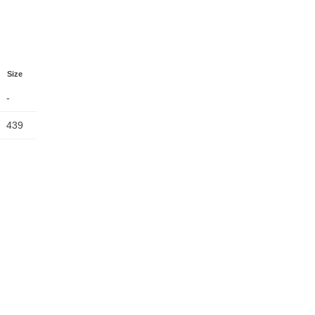
Size
-
439