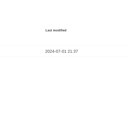
Last modified
2024-07-01 21:37