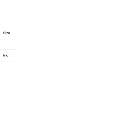
Size
-
55