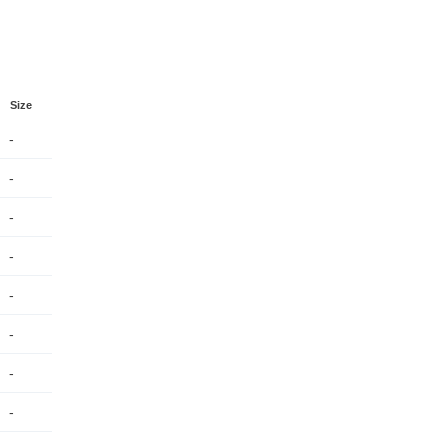
Size
-
-
-
-
-
-
-
-