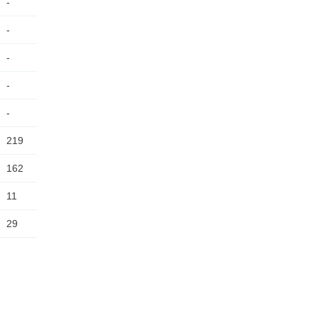
-
-
-
-
-
219
162
11
29