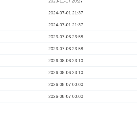
2020-11-17 20:27
2024-07-01 21:37
2024-07-01 21:37
2023-07-06 23:58
2023-07-06 23:58
2026-08-06 23:10
2026-08-06 23:10
2026-08-07 00:00
2026-08-07 00:00