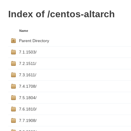
Index of /centos-altarch
Name
Parent Directory
7.1.1503/
7.2.1511/
7.3.1611/
7.4.1708/
7.5.1804/
7.6.1810/
7.7.1908/