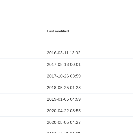
Last modified
2016-03-11 13:02
2017-08-13 00:01
2017-10-26 03:59
2018-05-25 01:23
2019-01-05 04:59
2020-04-22 08:55
2020-05-05 04:27