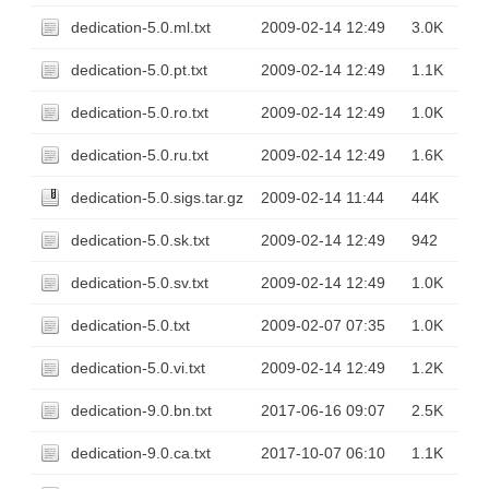
dedication-5.0.ml.txt
2009-02-14 12:49
3.0K
dedication-5.0.pt.txt
2009-02-14 12:49
1.1K
dedication-5.0.ro.txt
2009-02-14 12:49
1.0K
dedication-5.0.ru.txt
2009-02-14 12:49
1.6K
dedication-5.0.sigs.tar.gz
2009-02-14 11:44
44K
dedication-5.0.sk.txt
2009-02-14 12:49
942
dedication-5.0.sv.txt
2009-02-14 12:49
1.0K
dedication-5.0.txt
2009-02-07 07:35
1.0K
dedication-5.0.vi.txt
2009-02-14 12:49
1.2K
dedication-9.0.bn.txt
2017-06-16 09:07
2.5K
dedication-9.0.ca.txt
2017-10-07 06:10
1.1K