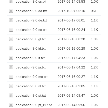
dedication-9.0.cs.txt
2017-06-14 09:53
1.0K
dedication-9.0.da.txt
2017-10-07 06:10
951
dedication-9.0.de.txt
2017-06-17 06:01
1.1K
dedication-9.0.es.txt
2017-06-16 00:24
1.1K
dedication-9.0.gl.txt
2017-06-16 00:28
1.0K
dedication-9.0.id.txt
2017-06-16 00:29
1.0K
dedication-9.0.it.txt
2017-06-17 04:23
1.0K
dedication-9.0.ja.txt
2017-06-17 04:22
1.2K
dedication-9.0.ms.txt
2017-06-16 00:27
1.1K
dedication-9.0.nl.txt
2017-06-16 09:05
1.1K
dedication-9.0.pt.txt
2017-06-14 09:47
1.0K
dedication-9.0.pt_BR.txt
2017-06-14 09:56
1.0K