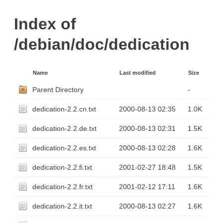
Index of
/debian/doc/dedication
Name
Last modified
Size
Parent Directory
-
dedication-2.2.cn.txt
2000-08-13 02:35
1.0K
dedication-2.2.de.txt
2000-08-13 02:31
1.5K
dedication-2.2.es.txt
2000-08-13 02:28
1.6K
dedication-2.2.fi.txt
2001-02-27 18:48
1.5K
dedication-2.2.fr.txt
2001-02-12 17:11
1.6K
dedication-2.2.it.txt
2000-08-13 02:27
1.6K