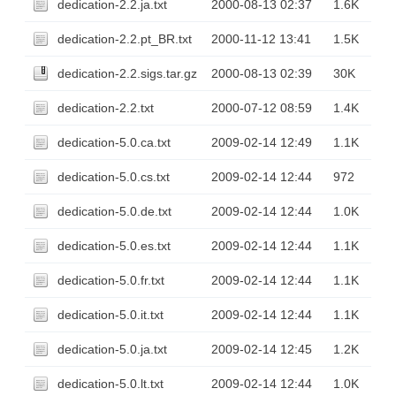
dedication-2.2.ja.txt
2000-08-13 02:37
1.6K
dedication-2.2.pt_BR.txt
2000-11-12 13:41
1.5K
dedication-2.2.sigs.tar.gz
2000-08-13 02:39
30K
dedication-2.2.txt
2000-07-12 08:59
1.4K
dedication-5.0.ca.txt
2009-02-14 12:49
1.1K
dedication-5.0.cs.txt
2009-02-14 12:44
972
dedication-5.0.de.txt
2009-02-14 12:44
1.0K
dedication-5.0.es.txt
2009-02-14 12:44
1.1K
dedication-5.0.fr.txt
2009-02-14 12:44
1.1K
dedication-5.0.it.txt
2009-02-14 12:44
1.1K
dedication-5.0.ja.txt
2009-02-14 12:45
1.2K
dedication-5.0.lt.txt
2009-02-14 12:44
1.0K