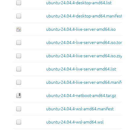
ubuntu-24.04.4-desktop-amd64.list
ubuntu-24.04.4-desktop-amd64.manifest
ubuntu-24.04.4-live-server-amd64.iso
ubuntu-24.04.4-live-server-amd64.iso.torrent
ubuntu-24.04.4-live-server-amd64.iso.zsync
ubuntu-24.04.4-live-server-amd64.list
ubuntu-24.04.4-live-server-amd64.manifest
ubuntu-24.04.4-netboot-amd64.tar.gz
ubuntu-24.04.4-wsl-amd64.manifest
ubuntu-24.04.4-wsl-amd64.wsl