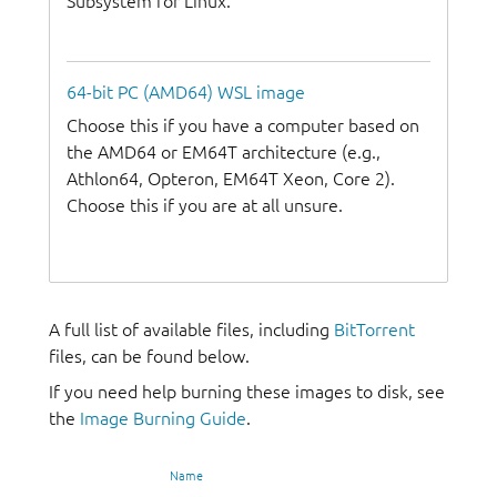
Subsystem for Linux.
64-bit PC (AMD64) WSL image
Choose this if you have a computer based on
the AMD64 or EM64T architecture (e.g.,
Athlon64, Opteron, EM64T Xeon, Core 2).
Choose this if you are at all unsure.
A full list of available files, including
BitTorrent
files, can be found below.
If you need help burning these images to disk, see
the
Image Burning Guide
.
Name