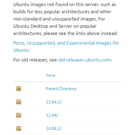
Ubuntu images not found on this server, such as
builds for less popular architectures and other
non-standard and unsupported images. For
Ubuntu Desktop and Server on popular
architectures, please see the links above instead.
Ports, Unsupported, and Experimental Images for
Ubuntu
For old releases, see
old-releases.ubuntu.com
.
Name
Parent Directory
22.04.5/
22.04/
24.04.2/