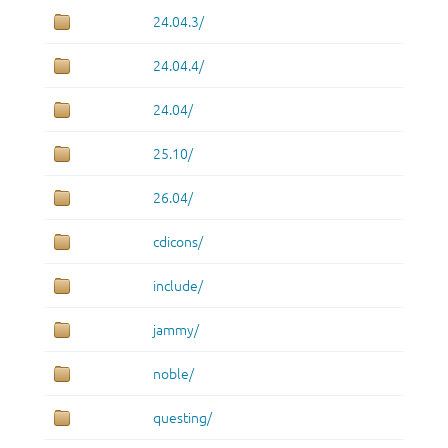
24.04.3/
24.04.4/
24.04/
25.10/
26.04/
cdicons/
include/
jammy/
noble/
questing/