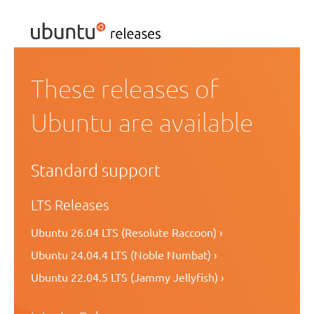
These releases of
Ubuntu are available
Standard support
LTS Releases
Ubuntu 26.04 LTS (Resolute Raccoon) ›
Ubuntu 24.04.4 LTS (Noble Numbat) ›
Ubuntu 22.04.5 LTS (Jammy Jellyfish) ›