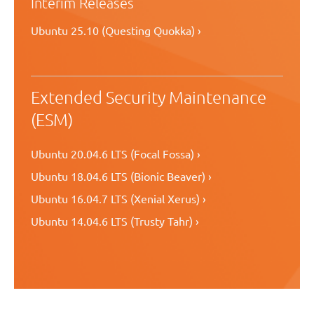
Interim Releases
Ubuntu 25.10 (Questing Quokka) ›
Extended Security Maintenance
(ESM)
Ubuntu 20.04.6 LTS (Focal Fossa) ›
Ubuntu 18.04.6 LTS (Bionic Beaver) ›
Ubuntu 16.04.7 LTS (Xenial Xerus) ›
Ubuntu 14.04.6 LTS (Trusty Tahr) ›