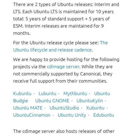
There are 2 types of Ubuntu releases: Interim and
LTS. Each Ubuntu LTS is maintained for 10 years
total: 5 years of standard support + 5 years of
ESM. Interim releases are maintained for 9
months.
For the Ubuntu release cycle please see:
The
Ubuntu lifecycle and release cadence
.
We are happy to provide hosting for the following
projects via the
cdimage server
. While they are
not commercially supported by Canonical, they
receive full support from their communities.
Kubuntu
Lubuntu
Mythbuntu
Ubuntu
Budgie
Ubuntu GNOME
UbuntuKylin
Ubuntu MATE
UbuntuStudio
Xubuntu
UbuntuCinnamon
Ubuntu Unity
Edubuntu
The cdimage server also hosts releases of other