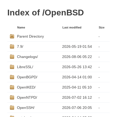
Index of /OpenBSD
Name
Last modified
Size
Parent Directory
-
7.9/
2026-05-19 01:54
-
Changelogs/
2026-08-06 05:22
-
LibreSSL/
2026-05-26 13:42
-
OpenBGPD/
2026-04-14 01:00
-
OpenIKED/
2025-04-11 05:10
-
OpenNTPD/
2026-07-02 16:12
-
OpenSSH/
2026-07-06 20:05
-