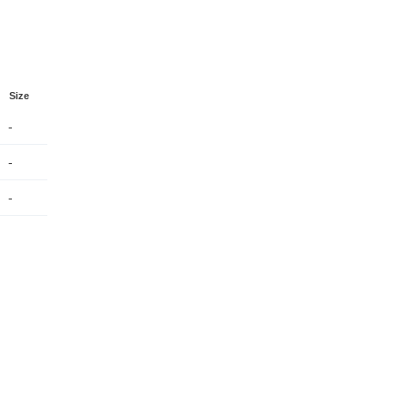
Size
-
-
-