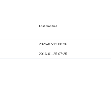
Last modified
2026-07-12 08:36
2016-01-25 07:25